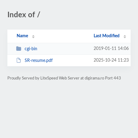
Index of /
Name
Last Modified
2019-01-11 14:06
cgi-bin
2025-10-24 11:23
SR-resume.pdf
Proudly Served by LiteSpeed Web Server at digirama.ro Port 443